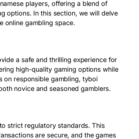
tnamese players, offering a blend of
 options. In this section, we will delve
e online gambling space.
vide a safe and thrilling experience for
ering high-quality gaming options while
us on responsible gambling, tyboi
 both novice and seasoned gamblers.
to strict regulatory standards. This
ransactions are secure, and the games