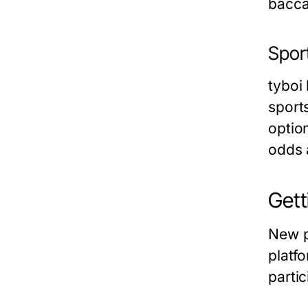
bacca
Sport
tyboi 
sport
optio
odds a
Gett
New pl
platf
partic