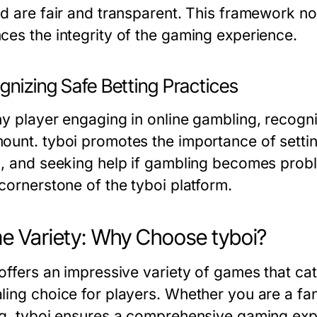
d are fair and transparent. This framework not
ces the integrity of the gaming experience.
gnizing Safe Betting Practices
ny player engaging in online gambling, recogni
ount. tyboi promotes the importance of settin
s, and seeking help if gambling becomes probl
cornerstone of the tyboi platform.
 Variety: Why Choose tyboi?
offers an impressive variety of games that cat
ling choice for players. Whether you are a fan
ng, tyboi ensures a comprehensive gaming exper