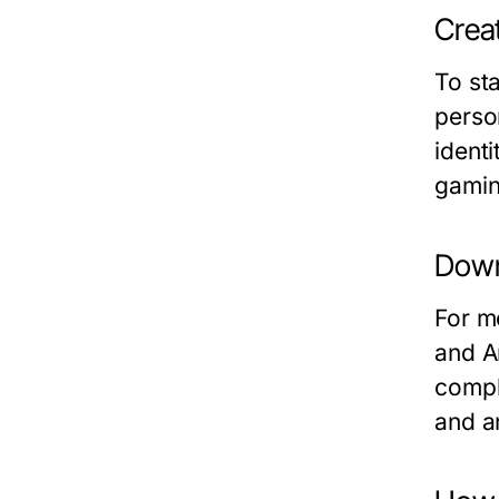
Creat
To st
perso
ident
gamin
Down
For m
and A
compl
and a