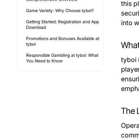
this 
Game Variety: Why Choose tyboi?
securi
into 
Getting Started: Registration and App
Download
Promotions and Bonuses Available at
What 
tyboi
Responsible Gambling at tyboi: What
tyboi 
You Need to Know
playe
ensur
empha
The 
Operat
commi