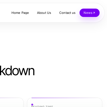
Home Page
About Us
Contact us
News
eakdown
READING TIME