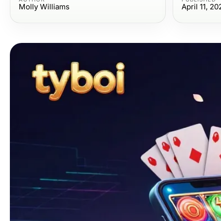
Molly Williams
April 11, 20