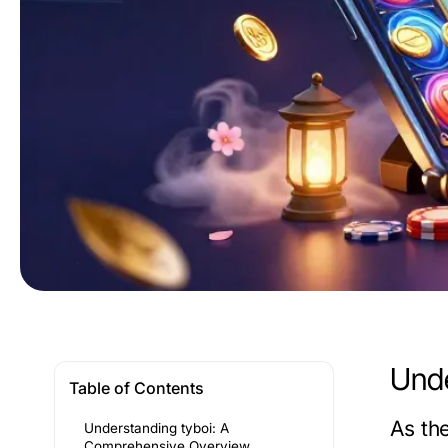
Unde
Table of Contents
As th
Understanding tyboi: A
Comprehensive Overview