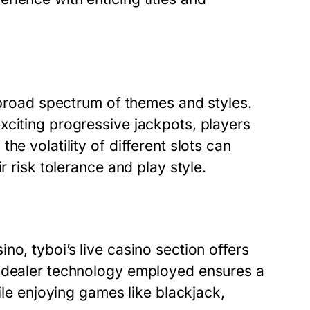
a broad spectrum of themes and styles.
xciting progressive jackpots, players
e volatility of different slots can
r risk tolerance and play style.
o, tyboi’s live casino section offers
e dealer technology employed ensures a
hile enjoying games like blackjack,