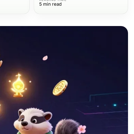
5
min read