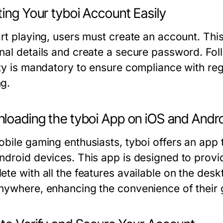
ing Your tyboi Account Easily
art playing, users must create an account. Thi
nal details and create a secure password. Follo
ity is mandatory to ensure compliance with re
g.
loading the tyboi App on iOS and Andr
obile gaming enthusiasts, tyboi offers an app
ndroid devices. This app is designed to prov
ete with all the features available on the des
nywhere, enhancing the convenience of their 