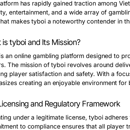
platform has rapidly gained traction among Vie
ty, entertainment, and a wide array of gambling
what makes tyboi a noteworthy contender in th
is tyboi and Its Mission?
is an online gambling platform designed to pro
rs. The mission of tyboi revolves around deliv
ing player satisfaction and safety. With a foc
sizes creating an enjoyable environment for
Licensing and Regulatory Framework
ing under a legitimate license, tyboi adheres 
tment to compliance ensures that all player t