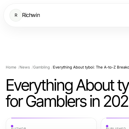
Richwin
R
Home
News
Gambling
Everything About tyboi: The A-to-Z Break
Everything About t
for Gamblers in 20
AUTHOR
PUBLISHED