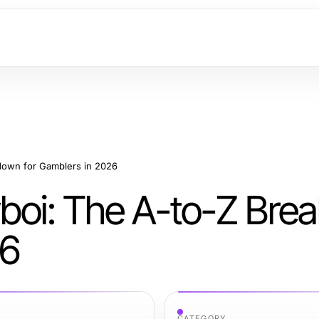
down for Gamblers in 2026
yboi: The A-to-Z Br
26
CATEGORY