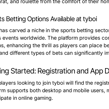
rat, and roulette from the comfort of their ho
s Betting Options Available at tyboi
has carved a niche in the sports betting secto
s events worldwide. The platform provides com
ns, enhancing the thrill as players can place 
nd different types of bets can significantly i
ing Started: Registration and App
ayers looking to join tyboi will find the regis
orm supports both desktop and mobile users, ma
ipate in online gaming.