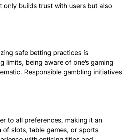
 only builds trust with users but also
zing safe betting practices is
g limits, being aware of one’s gaming
ematic. Responsible gambling initiatives
er to all preferences, making it an
 of slots, table games, or sports
ience with enticing titles and