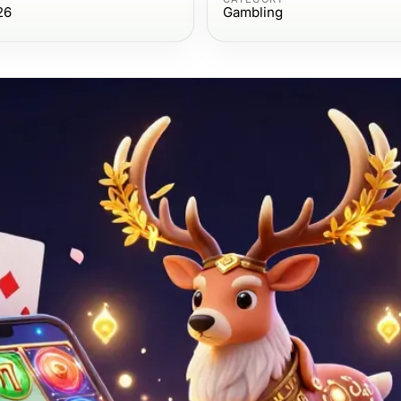
26
Gambling