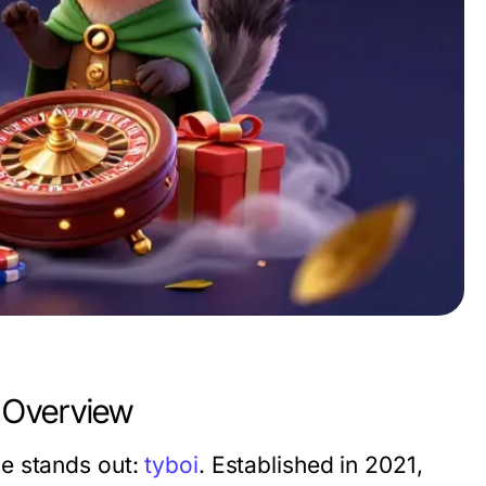
 Overview
e stands out:
tyboi
. Established in 2021,