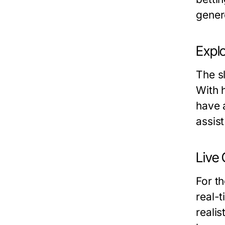
gener
Expl
The s
With 
have a
assist
Live
For t
real-
realis