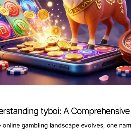
rstanding tyboi: A Comprehensive
e online gambling landscape evolves, one nam