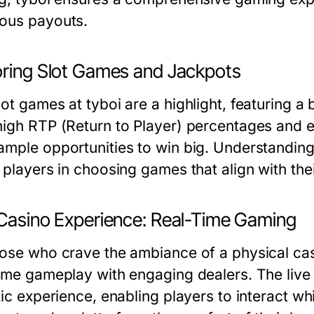
ous payouts.
oring Slot Games and Jackpots
lot games at tyboi are a highlight, featuring 
high RTP (Return to Player) percentages and e
mple opportunities to win big. Understanding th
 players in choosing games that align with thei
 Casino Experience: Real-Time Gaming
hose who crave the ambiance of a physical casin
time gameplay with engaging dealers. The liv
tic experience, enabling players to interact w