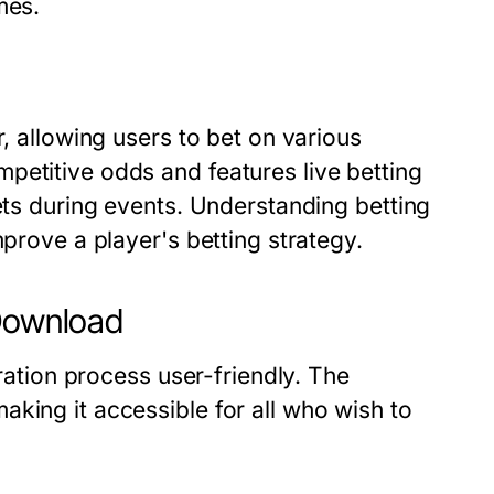
mes.
r, allowing users to bet on various
petitive odds and features live betting
bets during events. Understanding betting
mprove a player's betting strategy.
 Download
tration process user-friendly. The
king it accessible for all who wish to