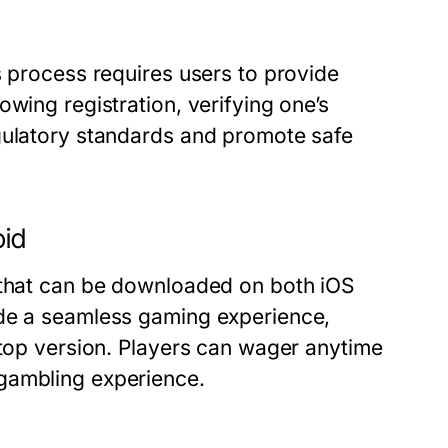
s process requires users to provide
wing registration, verifying one’s
gulatory standards and promote safe
oid
 that can be downloaded on both iOS
ide a seamless gaming experience,
ktop version. Players can wager anytime
gambling experience.