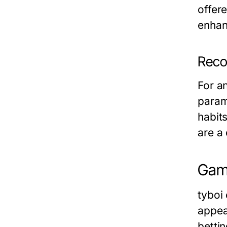
offere
enhan
Reco
For a
param
habit
are a 
Game
tyboi 
appea
betti