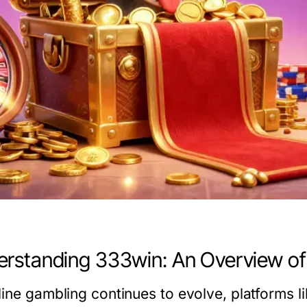
rstanding 333win: An Overview of 
line gambling continues to evolve, platforms l