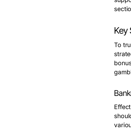
sectio
Key 
To tr
strat
bonus
gambl
Bank
Effec
shoul
vario