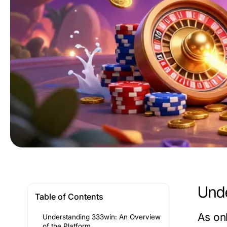
Unde
Table of Contents
As on
Understanding 333win: An Overview
of the Platform