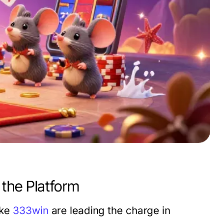
the Platform
ike
333win
are leading the charge in