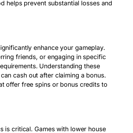
hod helps prevent substantial losses and
significantly enhance your gameplay.
rring friends, or engaging in specific
requirements
. Understanding these
can cash out after claiming a bonus.
t offer free spins or bonus credits to
s is critical. Games with lower house