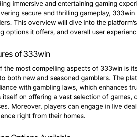
ding immersive and entertaining gaming exper
livering secure and thrilling gameplay, 333w
rs. This overview will dive into the platform’s
 options it offers, and overall user experienc
ures of 333win
f the most compelling aspects of 333win is its
 to both new and seasoned gamblers. The platf
iance with gambling laws, which enhances tru
 itself on offering a vast selection of games,
es. Moreover, players can engage in live deal
ience right from their homes.