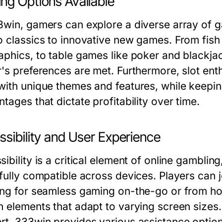
ng Options Available
3win, gamers can explore a diverse array of g
o classics to innovative new games. From fish
aphics, to table games like poker and blackjac
r's preferences are met. Furthermore, slot ent
with unique themes and features, while keepin
tages that dictate profitability over time.
sibility and User Experience
ibility is a critical element of online gambli
 fully compatible across devices. Players can
ing for seamless gaming on-the-go or from ho
n elements that adapt to varying screen sizes
rt, 333win provides various assistance options