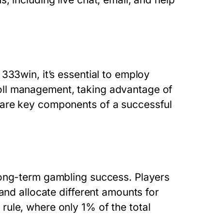
333win, it’s essential to employ
ll management, taking advantage of
 are key components of a successful
long-term gambling success. Players
and allocate different amounts for
ule, where only 1% of the total