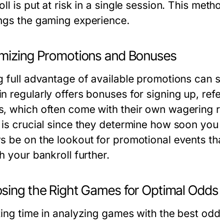
ll is put at risk in a single session. This met
ngs the gaming experience.
mizing Promotions and Bonuses
g full advantage of available promotions can 
 regularly offers bonuses for signing up, refe
, which often come with their own
wagering 
 is crucial since they determine how soon you 
s be on the lookout for promotional events tha
h your bankroll further.
sing the Right Games for Optimal Odds
ting time in analyzing games with the best odd