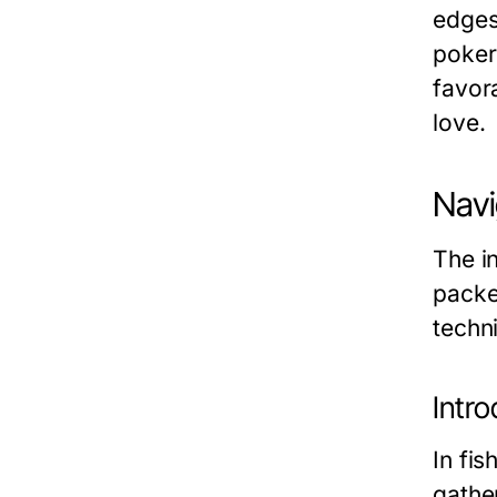
edges
poker 
favor
love.
Navi
The i
packe
techn
Intr
In fi
gathe