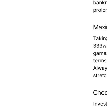
bankro
prolo
Maxi
Takin
333win
games
terms
Alway
stretc
Choo
Inves