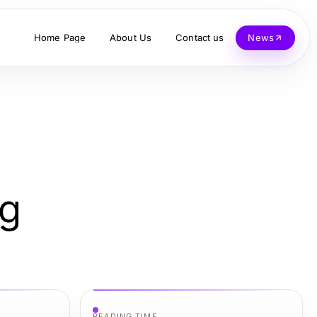
Home Page
About Us
Contact us
News
ng
READING TIME