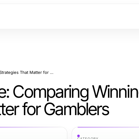
333win Side by Side: Comparing Winning Strategies That Matter for Gamblers
e: Comparing Winni
ter for Gamblers
CATEGORY