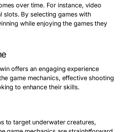
omes over time. For instance, video
al slots. By selecting games with
inning while enjoying the games they
me
3win offers an engaging experience
 the game mechanics, effective shooting
ing to enhance their skills.
s to target underwater creatures,
The game mechanics are straightforward,