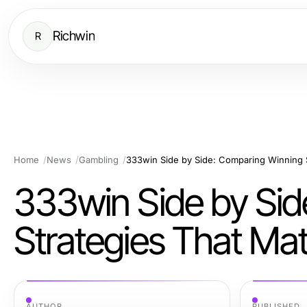
Richwin
R
Home
News
Gambling
333win Side by Sid
Strategies That Mat
AUTHOR
PUBLISHED