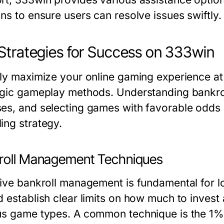
ns to ensure users can resolve issues swiftly.
Strategies for Success on 333win
uly maximize your online gaming experience at 
egic gameplay methods. Understanding bankro
es, and selecting games with favorable odds
ing strategy.
roll Management Techniques
tive bankroll management is fundamental for 
d establish clear limits on how much to invest 
us game types. A common technique is the 1% r