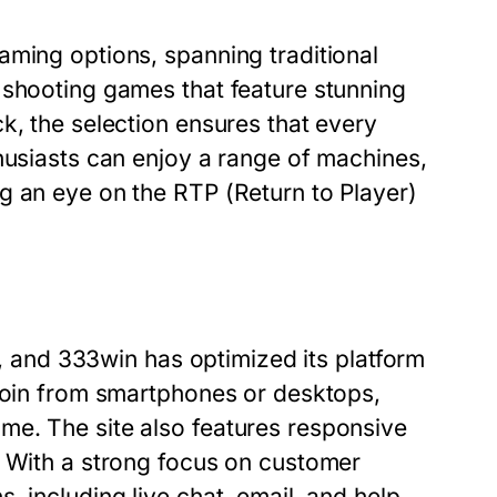
aming options, spanning traditional
 shooting games that feature stunning
k, the selection ensures that every
husiasts can enjoy a range of machines,
g an eye on the RTP (Return to Player)
ng, and 333win has optimized its platform
 join from smartphones or desktops,
me. The site also features responsive
. With a strong focus on customer
, including live chat, email, and help