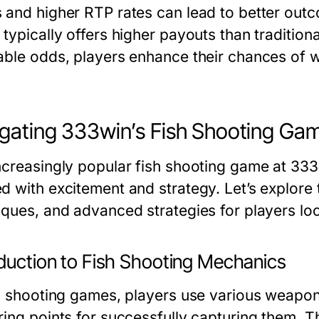
 and higher RTP rates can lead to better outc
typically offers higher payouts than tradition
able odds, players enhance their chances of w
gating 333win’s Fish Shooting Ga
ncreasingly popular fish shooting game at 33
d with excitement and strategy. Let’s explore
iques, and advanced strategies for players look
oduction to Fish Shooting Mechanics
sh shooting games, players use various weapon
ring points for successfully capturing them. 