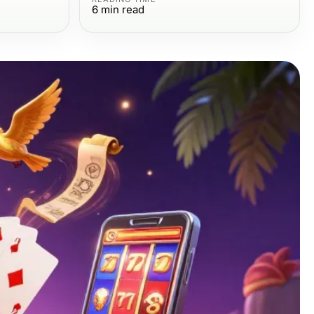
6
min read