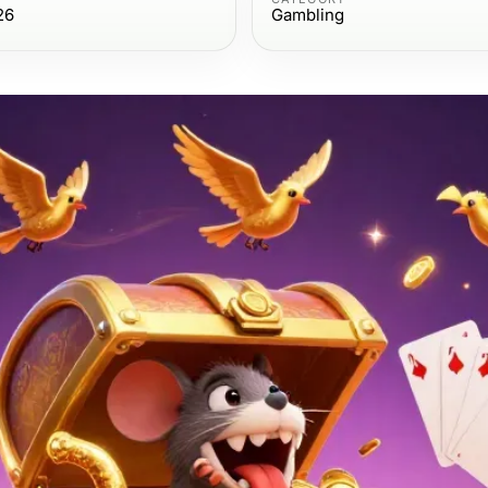
26
Gambling