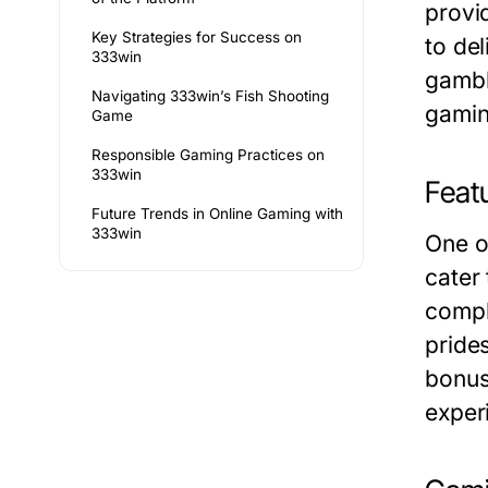
provi
Key Strategies for Success on
to de
333win
gamble
Navigating 333win’s Fish Shooting
gaming
Game
Responsible Gaming Practices on
333win
Feat
Future Trends in Online Gaming with
333win
One o
cater
compl
prides
bonus
exper