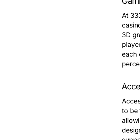
Gami
At 33
casin
3D gr
playe
each 
percen
Acces
Access
to be
allow
desig
suppo