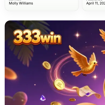
Molly Williams
April 11, 20