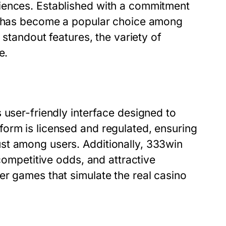
iences. Established with a commitment
in has become a popular choice among
 standout features, the variety of
e.
 user-friendly interface designed to
orm is licensed and regulated, ensuring
st among users. Additionally, 333win
 competitive odds, and attractive
er games that simulate the real casino