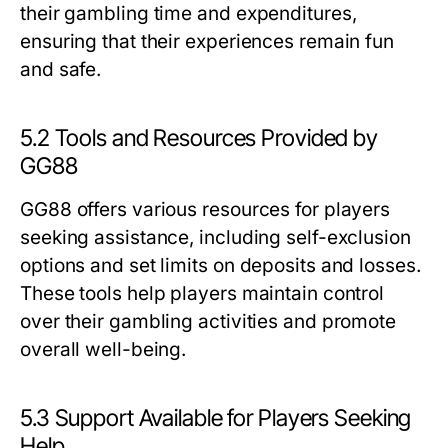
their gambling time and expenditures,
ensuring that their experiences remain fun
and safe.
5.2 Tools and Resources Provided by
GG88
GG88 offers various resources for players
seeking assistance, including self-exclusion
options and set limits on deposits and losses.
These tools help players maintain control
over their gambling activities and promote
overall well-being.
5.3 Support Available for Players Seeking
Help