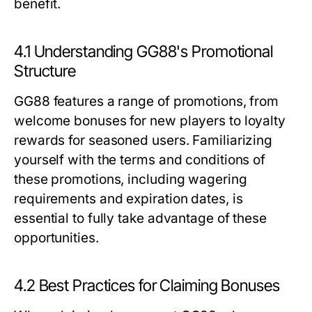
benefit.
4.1 Understanding GG88's Promotional
Structure
GG88 features a range of promotions, from
welcome bonuses for new players to loyalty
rewards for seasoned users. Familiarizing
yourself with the terms and conditions of
these promotions, including wagering
requirements and expiration dates, is
essential to fully take advantage of these
opportunities.
4.2 Best Practices for Claiming Bonuses