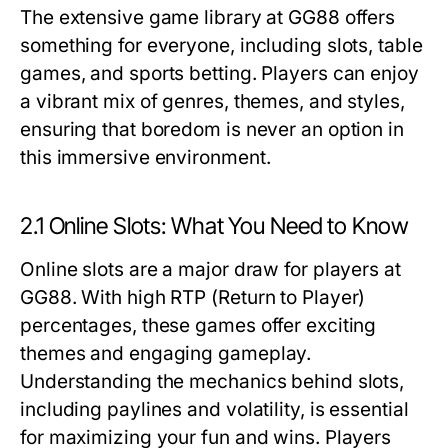
The extensive game library at GG88 offers
something for everyone, including slots, table
games, and sports betting. Players can enjoy
a vibrant mix of genres, themes, and styles,
ensuring that boredom is never an option in
this immersive environment.
2.1 Online Slots: What You Need to Know
Online slots are a major draw for players at
GG88. With high RTP (Return to Player)
percentages, these games offer exciting
themes and engaging gameplay.
Understanding the mechanics behind slots,
including paylines and volatility, is essential
for maximizing your fun and wins. Players