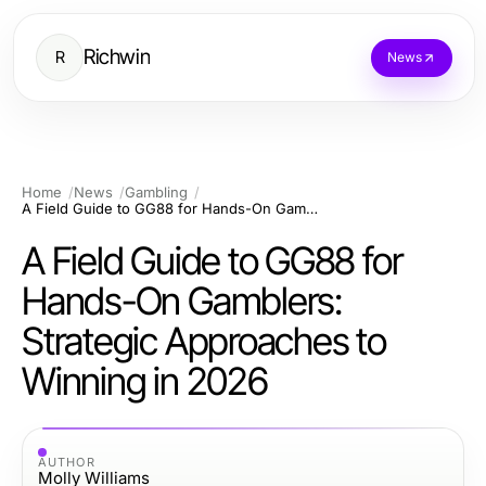
Richwin
R
News
Home
News
Gambling
A Field Guide to GG88 for Hands-On Gamblers: Strategic Approaches to Winning in 2026
A Field Guide to GG88 for
Hands-On Gamblers:
Strategic Approaches to
Winning in 2026
AUTHOR
Molly Williams