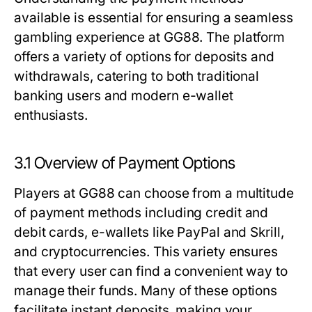
available is essential for ensuring a seamless
gambling experience at GG88. The platform
offers a variety of options for deposits and
withdrawals, catering to both traditional
banking users and modern e-wallet
enthusiasts.
3.1 Overview of Payment Options
Players at GG88 can choose from a multitude
of payment methods including credit and
debit cards, e-wallets like PayPal and Skrill,
and cryptocurrencies. This variety ensures
that every user can find a convenient way to
manage their funds. Many of these options
facilitate instant deposits, making your