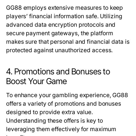
GG88 employs extensive measures to keep
players’ financial information safe. Utilizing
advanced data encryption protocols and
secure payment gateways, the platform
makes sure that personal and financial data is
protected against unauthorized access.
4. Promotions and Bonuses to
Boost Your Game
To enhance your gambling experience, GG88
offers a variety of promotions and bonuses
designed to provide extra value.
Understanding these offers is key to
leveraging them effectively for maximum