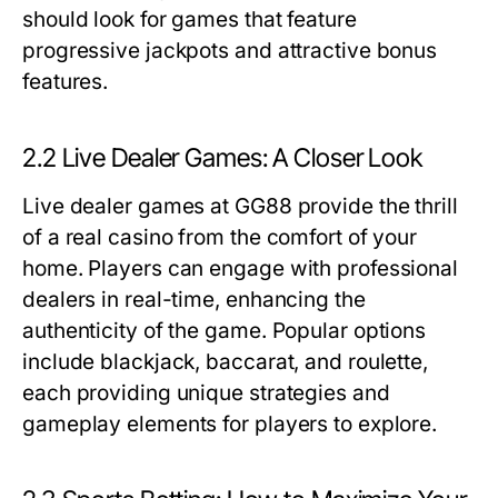
should look for games that feature
progressive jackpots and attractive bonus
features.
2.2 Live Dealer Games: A Closer Look
Live dealer games at GG88 provide the thrill
of a real casino from the comfort of your
home. Players can engage with professional
dealers in real-time, enhancing the
authenticity of the game. Popular options
include blackjack, baccarat, and roulette,
each providing unique strategies and
gameplay elements for players to explore.