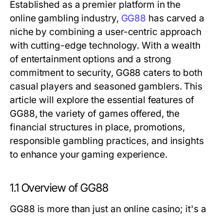
Established as a premier platform in the
online gambling industry,
GG88
has carved a
niche by combining a user-centric approach
with cutting-edge technology. With a wealth
of entertainment options and a strong
commitment to security, GG88 caters to both
casual players and seasoned gamblers. This
article will explore the essential features of
GG88, the variety of games offered, the
financial structures in place, promotions,
responsible gambling practices, and insights
to enhance your gaming experience.
1.1 Overview of GG88
GG88 is more than just an online casino; it's a