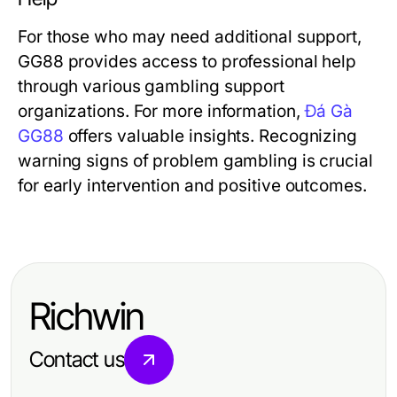
For those who may need additional support,
GG88 provides access to professional help
through various gambling support
organizations. For more information,
Đá Gà
GG88
offers valuable insights. Recognizing
warning signs of problem gambling is crucial
for early intervention and positive outcomes.
Richwin
Contact us