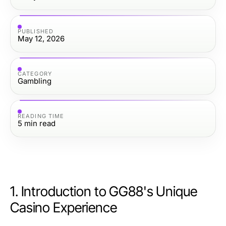
PUBLISHED
May 12, 2026
CATEGORY
Gambling
READING TIME
5
min read
1. Introduction to GG88's Unique
Casino Experience