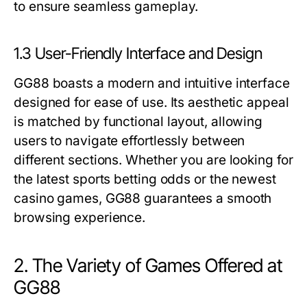
to ensure seamless gameplay.
1.3 User-Friendly Interface and Design
GG88 boasts a modern and intuitive interface
designed for ease of use. Its aesthetic appeal
is matched by functional layout, allowing
users to navigate effortlessly between
different sections. Whether you are looking for
the latest sports betting odds or the newest
casino games, GG88 guarantees a smooth
browsing experience.
2. The Variety of Games Offered at
GG88