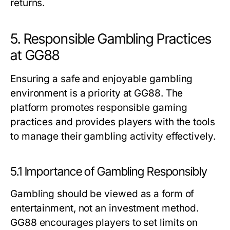
returns.
5. Responsible Gambling Practices
at GG88
Ensuring a safe and enjoyable gambling
environment is a priority at GG88. The
platform promotes responsible gaming
practices and provides players with the tools
to manage their gambling activity effectively.
5.1 Importance of Gambling Responsibly
Gambling should be viewed as a form of
entertainment, not an investment method.
GG88 encourages players to set limits on