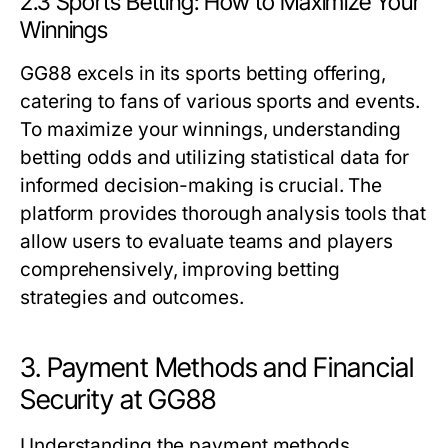
2.3 Sports Betting: How to Maximize Your
Winnings
GG88 excels in its sports betting offering,
catering to fans of various sports and events.
To maximize your winnings, understanding
betting odds and utilizing statistical data for
informed decision-making is crucial. The
platform provides thorough analysis tools that
allow users to evaluate teams and players
comprehensively, improving betting
strategies and outcomes.
3. Payment Methods and Financial
Security at GG88
Understanding the payment methods