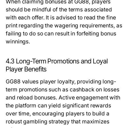
When claiming bonuses at GG88, players
should be mindful of the terms associated
with each offer. It is advised to read the fine
print regarding the wagering requirements, as
failing to do so can result in forfeiting bonus
winnings.
4.3 Long-Term Promotions and Loyal
Player Benefits
GG88 values player loyalty, providing long-
term promotions such as cashback on losses
and reload bonuses. Active engagement with
the platform can yield significant rewards
over time, encouraging players to build a
robust gambling strategy that maximizes