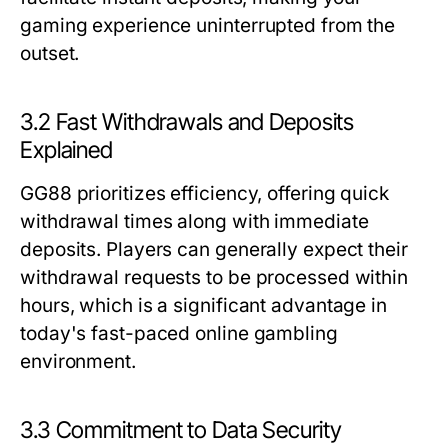
gaming experience uninterrupted from the
outset.
3.2 Fast Withdrawals and Deposits
Explained
GG88 prioritizes efficiency, offering quick
withdrawal times along with immediate
deposits. Players can generally expect their
withdrawal requests to be processed within
hours, which is a significant advantage in
today's fast-paced online gambling
environment.
3.3 Commitment to Data Security