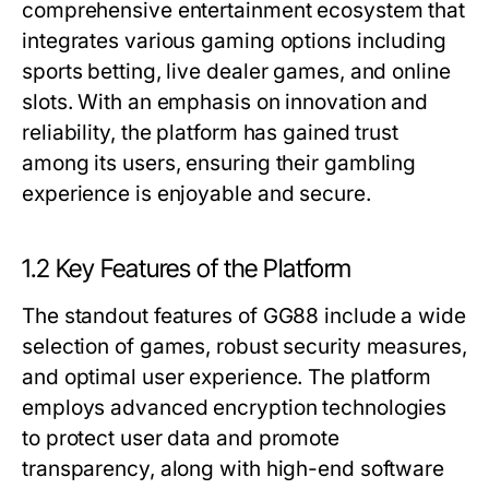
comprehensive entertainment ecosystem that
integrates various gaming options including
sports betting, live dealer games, and online
slots. With an emphasis on innovation and
reliability, the platform has gained trust
among its users, ensuring their gambling
experience is enjoyable and secure.
1.2 Key Features of the Platform
The standout features of GG88 include a wide
selection of games, robust security measures,
and optimal user experience. The platform
employs advanced encryption technologies
to protect user data and promote
transparency, along with high-end software