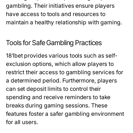
gambling. Their initiatives ensure players
have access to tools and resources to
maintain a healthy relationship with gaming.
Tools for Safe Gambling Practices
181bet provides various tools such as self-
exclusion options, which allow players to
restrict their access to gambling services for
a determined period. Furthermore, players
can set deposit limits to control their
spending and receive reminders to take
breaks during gaming sessions. These
features foster a safer gambling environment
for all users.