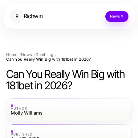
Richwin
R
News
Home
News
Gambling
Can You Really Win Big with 181bet in 2026?
Can You Really Win Big with
181bet in 2026?
AUTHOR
Molly Williams
PUBLISHED