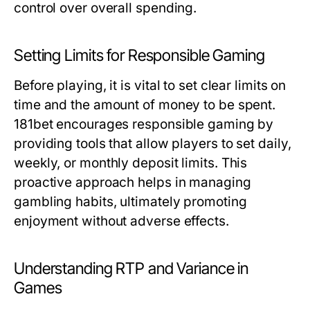
control over overall spending.
Setting Limits for Responsible Gaming
Before playing, it is vital to set clear limits on
time and the amount of money to be spent.
181bet encourages responsible gaming by
providing tools that allow players to set daily,
weekly, or monthly deposit limits. This
proactive approach helps in managing
gambling habits, ultimately promoting
enjoyment without adverse effects.
Understanding RTP and Variance in
Games