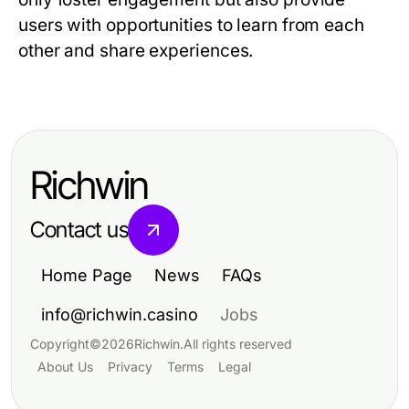
users with opportunities to learn from each
other and share experiences.
Richwin
Contact us
Home Page
News
FAQs
info@richwin.casino
Jobs
Copyright
©
2026
Richwin
.
All rights reserved
About Us
Privacy
Terms
Legal