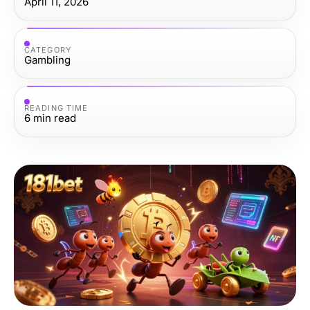
April 11, 2026
CATEGORY
Gambling
READING TIME
6
min read