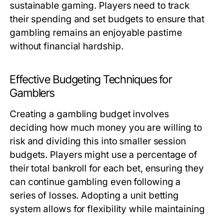
sustainable gaming. Players need to track
their spending and set budgets to ensure that
gambling remains an enjoyable pastime
without financial hardship.
Effective Budgeting Techniques for
Gamblers
Creating a gambling budget involves
deciding how much money you are willing to
risk and dividing this into smaller session
budgets. Players might use a percentage of
their total bankroll for each bet, ensuring they
can continue gambling even following a
series of losses. Adopting a unit betting
system allows for flexibility while maintaining