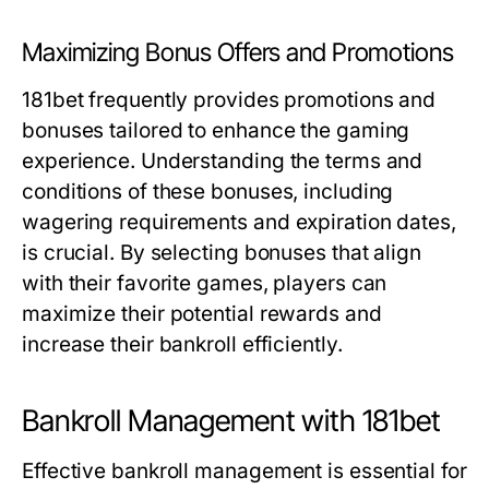
Maximizing Bonus Offers and Promotions
181bet frequently provides promotions and
bonuses tailored to enhance the gaming
experience. Understanding the terms and
conditions of these bonuses, including
wagering requirements and expiration dates,
is crucial. By selecting bonuses that align
with their favorite games, players can
maximize their potential rewards and
increase their bankroll efficiently.
Bankroll Management with 181bet
Effective bankroll management is essential for