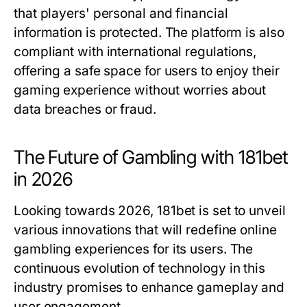
that players' personal and financial
information is protected. The platform is also
compliant with international regulations,
offering a safe space for users to enjoy their
gaming experience without worries about
data breaches or fraud.
The Future of Gambling with 181bet
in 2026
Looking towards 2026, 181bet is set to unveil
various innovations that will redefine online
gambling experiences for its users. The
continuous evolution of technology in this
industry promises to enhance gameplay and
user engagement.