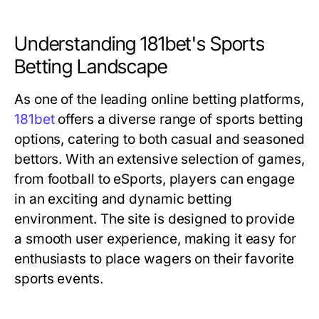
Understanding 181bet's Sports
Betting Landscape
As one of the leading online betting platforms,
181bet
offers a diverse range of sports betting
options, catering to both casual and seasoned
bettors. With an extensive selection of games,
from football to eSports, players can engage
in an exciting and dynamic betting
environment. The site is designed to provide
a smooth user experience, making it easy for
enthusiasts to place wagers on their favorite
sports events.