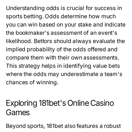
Understanding odds is crucial for success in
sports betting. Odds determine how much
you can win based on your stake and indicate
the bookmaker's assessment of an event's
likelihood. Bettors should always evaluate the
implied probability of the odds offered and
compare them with their own assessments.
This strategy helps in identifying value bets
where the odds may underestimate a team's
chances of winning.
Exploring 181bet's Online Casino
Games
Beyond sports, 181bet also features a robust