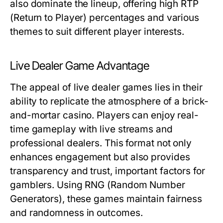
also dominate the lineup, offering high RTP
(Return to Player) percentages and various
themes to suit different player interests.
Live Dealer Game Advantage
The appeal of live dealer games lies in their
ability to replicate the atmosphere of a brick-
and-mortar casino. Players can enjoy real-
time gameplay with live streams and
professional dealers. This format not only
enhances engagement but also provides
transparency and trust, important factors for
gamblers. Using RNG (Random Number
Generators), these games maintain fairness
and randomness in outcomes.