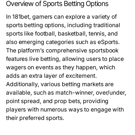
Overview of Sports Betting Options
In 181bet, gamers can explore a variety of
sports betting options, including traditional
sports like football, basketball, tennis, and
also emerging categories such as eSports.
The platform’s comprehensive sportsbook
features live betting, allowing users to place
wagers on events as they happen, which
adds an extra layer of excitement.
Additionally, various betting markets are
available, such as match-winner, over/under,
point spread, and prop bets, providing
players with numerous ways to engage with
their preferred sports.