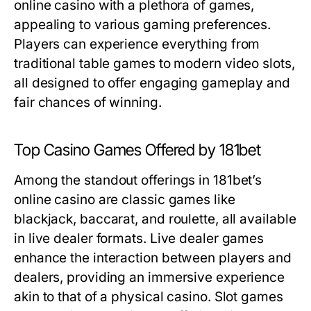
online casino with a plethora of games,
appealing to various gaming preferences.
Players can experience everything from
traditional table games to modern video slots,
all designed to offer engaging gameplay and
fair chances of winning.
Top Casino Games Offered by 181bet
Among the standout offerings in 181bet’s
online casino are classic games like
blackjack, baccarat, and roulette, all available
in live dealer formats. Live dealer games
enhance the interaction between players and
dealers, providing an immersive experience
akin to that of a physical casino. Slot games