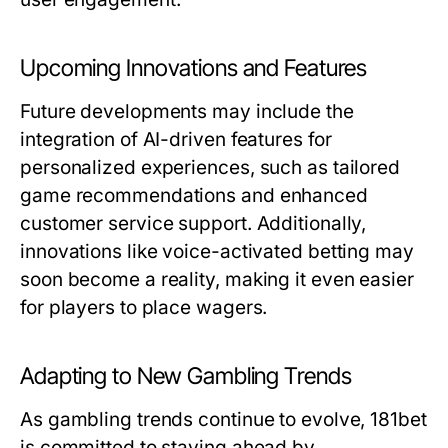
Upcoming Innovations and Features
Future developments may include the
integration of AI-driven features for
personalized experiences, such as tailored
game recommendations and enhanced
customer service support. Additionally,
innovations like voice-activated betting may
soon become a reality, making it even easier
for players to place wagers.
Adapting to New Gambling Trends
As gambling trends continue to evolve, 181bet
is committed to staying ahead by