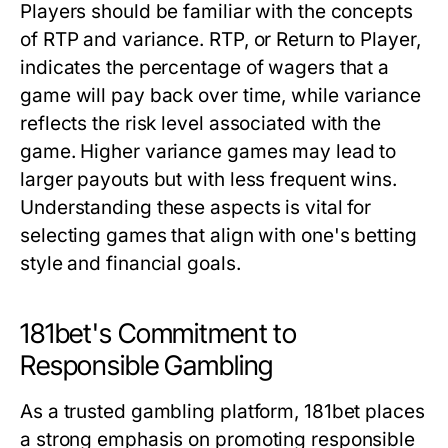
Players should be familiar with the concepts
of RTP and variance. RTP, or Return to Player,
indicates the percentage of wagers that a
game will pay back over time, while variance
reflects the risk level associated with the
game. Higher variance games may lead to
larger payouts but with less frequent wins.
Understanding these aspects is vital for
selecting games that align with one's betting
style and financial goals.
181bet's Commitment to
Responsible Gambling
As a trusted gambling platform, 181bet places
a strong emphasis on promoting responsible