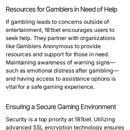
Resources for Gamblers in Need of Help
If gambling leads to concerns outside of
entertainment, 181bet encourages users to
seek help. They partner with organizations
like Gamblers Anonymous to provide
resources and support for those in need.
Maintaining awareness of warning signs—
such as emotional distress after gambling—
and having access to assistance options is
vital for a safe gaming experience.
Ensuring a Secure Gaming Environment
Security is a top priority at 181bet. Utilizing
advanced SSL encryption technology ensures