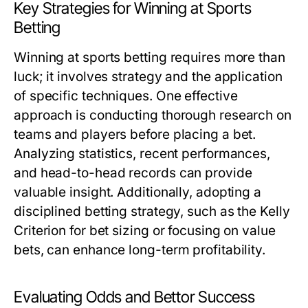
Key Strategies for Winning at Sports
Betting
Winning at sports betting requires more than
luck; it involves strategy and the application
of specific techniques. One effective
approach is conducting thorough research on
teams and players before placing a bet.
Analyzing statistics, recent performances,
and head-to-head records can provide
valuable insight. Additionally, adopting a
disciplined betting strategy, such as the Kelly
Criterion for bet sizing or focusing on value
bets, can enhance long-term profitability.
Evaluating Odds and Bettor Success