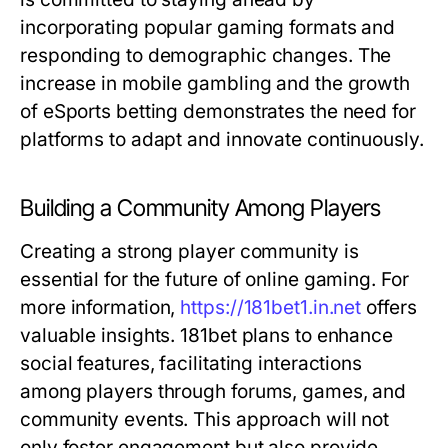
incorporating popular gaming formats and
responding to demographic changes. The
increase in mobile gambling and the growth
of eSports betting demonstrates the need for
platforms to adapt and innovate continuously.
Building a Community Among Players
Creating a strong player community is
essential for the future of online gaming. For
more information,
https://181bet1.in.net
offers
valuable insights. 181bet plans to enhance
social features, facilitating interactions
among players through forums, games, and
community events. This approach will not
only foster engagement but also provide