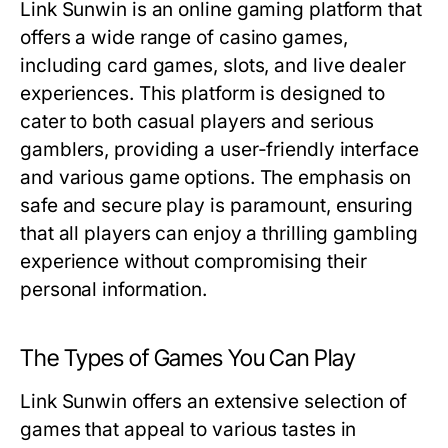
Link Sunwin is an online gaming platform that
offers a wide range of casino games,
including card games, slots, and live dealer
experiences. This platform is designed to
cater to both casual players and serious
gamblers, providing a user-friendly interface
and various game options. The emphasis on
safe and secure play is paramount, ensuring
that all players can enjoy a thrilling gambling
experience without compromising their
personal information.
The Types of Games You Can Play
Link Sunwin offers an extensive selection of
games that appeal to various tastes in