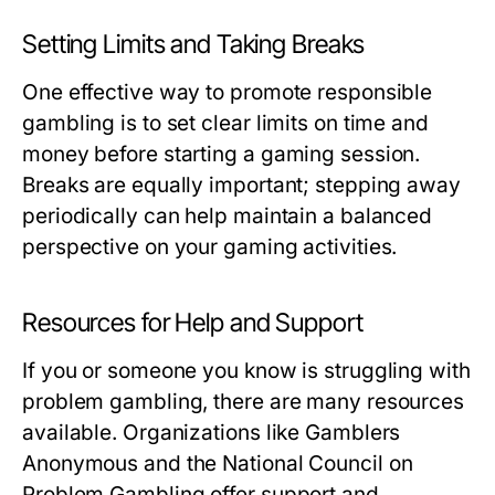
Setting Limits and Taking Breaks
One effective way to promote responsible
gambling is to set clear limits on time and
money before starting a gaming session.
Breaks are equally important; stepping away
periodically can help maintain a balanced
perspective on your gaming activities.
Resources for Help and Support
If you or someone you know is struggling with
problem gambling, there are many resources
available. Organizations like Gamblers
Anonymous and the National Council on
Problem Gambling offer support and