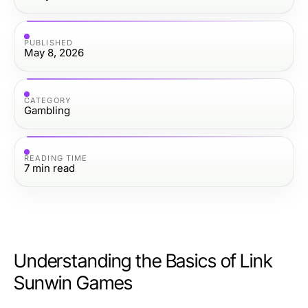
PUBLISHED
May 8, 2026
CATEGORY
Gambling
READING TIME
7
min read
Understanding the Basics of Link
Sunwin Games