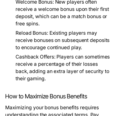
Welcome Bonus:
New players often
receive a welcome bonus upon their first
deposit, which can be a match bonus or
free spins.
Reload Bonus:
Existing players may
receive bonuses on subsequent deposits
to encourage continued play.
Cashback Offers:
Players can sometimes
receive a percentage of their losses
back, adding an extra layer of security to
their gaming.
How to Maximize Bonus Benefits
Maximizing your bonus benefits requires
understanding the associated terms. Pay