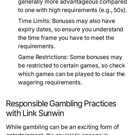
generally more advantageous compared
to one with high requirements (e.g., 50x).
Time Limits:
Bonuses may also have
expiry dates, so ensure you understand
the time frame you have to meet the
requirements.
Game Restrictions:
Some bonuses may
be restricted to certain games, so check
which games can be played to clear the
wagering requirements.
Responsible Gambling Practices
with Link Sunwin
While gambling can be an exciting form of