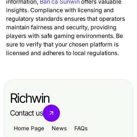
information,
Bắn cá Sunwin
offers valuable
insights. Compliance with licensing and
regulatory standards ensures that operators
maintain fairness and security, providing
players with safe gaming environments. Be
sure to verify that your chosen platform is
licensed and adheres to local regulations.
Richwin
Contact us
Home Page
News
FAQs