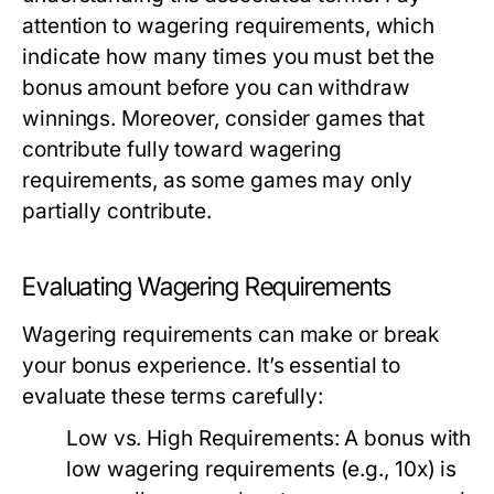
attention to wagering requirements, which
indicate how many times you must bet the
bonus amount before you can withdraw
winnings. Moreover, consider games that
contribute fully toward wagering
requirements, as some games may only
partially contribute.
Evaluating Wagering Requirements
Wagering requirements can make or break
your bonus experience. It’s essential to
evaluate these terms carefully:
Low vs. High Requirements:
A bonus with
low wagering requirements (e.g., 10x) is