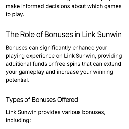
make informed decisions about which games
to play.
The Role of Bonuses in Link Sunwin
Bonuses can significantly enhance your
playing experience on Link Sunwin, providing
additional funds or free spins that can extend
your gameplay and increase your winning
potential.
Types of Bonuses Offered
Link Sunwin provides various bonuses,
including: