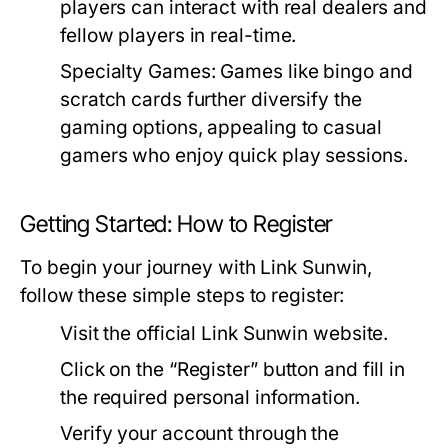
players can interact with real dealers and
fellow players in real-time.
Specialty Games:
Games like bingo and
scratch cards further diversify the
gaming options, appealing to casual
gamers who enjoy quick play sessions.
Getting Started: How to Register
To begin your journey with Link Sunwin,
follow these simple steps to register:
Visit the official Link Sunwin website.
Click on the “Register” button and fill in
the required personal information.
Verify your account through the