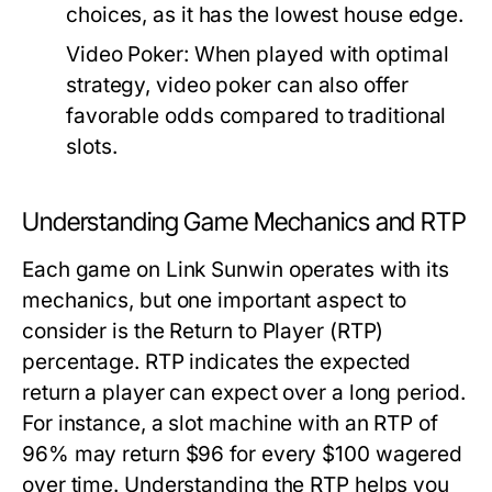
choices, as it has the lowest house edge.
Video Poker:
When played with optimal
strategy, video poker can also offer
favorable odds compared to traditional
slots.
Understanding Game Mechanics and RTP
Each game on Link Sunwin operates with its
mechanics, but one important aspect to
consider is the Return to Player (RTP)
percentage. RTP indicates the expected
return a player can expect over a long period.
For instance, a slot machine with an RTP of
96% may return $96 for every $100 wagered
over time. Understanding the RTP helps you