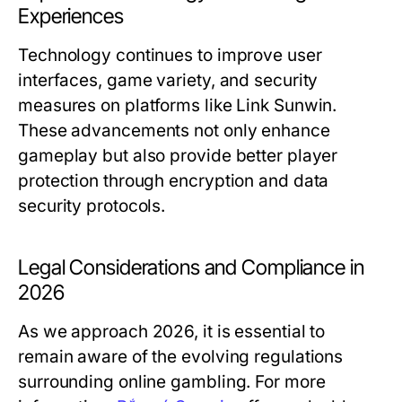
Experiences
Technology continues to improve user
interfaces, game variety, and security
measures on platforms like Link Sunwin.
These advancements not only enhance
gameplay but also provide better player
protection through encryption and data
security protocols.
Legal Considerations and Compliance in
2026
As we approach 2026, it is essential to
remain aware of the evolving regulations
surrounding online gambling. For more