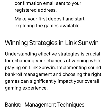
confirmation email sent to your
registered address.
Make your first deposit and start
exploring the games available.
Winning Strategies in Link Sunwin
Understanding effective strategies is crucial
for enhancing your chances of winning while
playing on Link Sunwin. Implementing sound
bankroll management and choosing the right
games can significantly impact your overall
gaming experience.
Bankroll Management Techniques