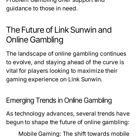
guidance to those in need.
The Future of Link Sunwin and
Online Gambling
The landscape of online gambling continues
to evolve, and staying ahead of the curve is
vital for players looking to maximize their
gaming experience on Link Sunwin.
Emerging Trends in Online Gambling
As technology advances, several trends have
begun to shape the future of online gambling:
Mobile Gaming:
The shift towards mobile