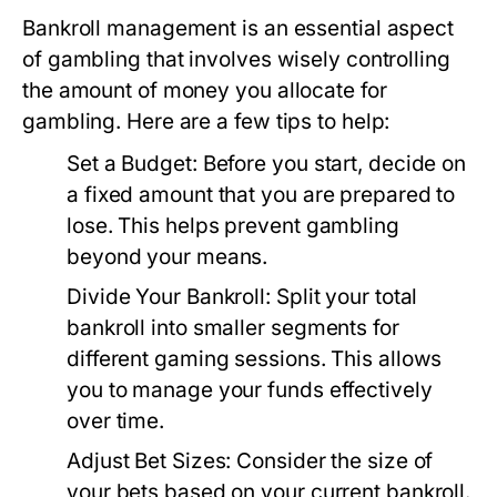
Bankroll management is an essential aspect
of gambling that involves wisely controlling
the amount of money you allocate for
gambling. Here are a few tips to help:
Set a Budget:
Before you start, decide on
a fixed amount that you are prepared to
lose. This helps prevent gambling
beyond your means.
Divide Your Bankroll:
Split your total
bankroll into smaller segments for
different gaming sessions. This allows
you to manage your funds effectively
over time.
Adjust Bet Sizes:
Consider the size of
your bets based on your current bankroll.