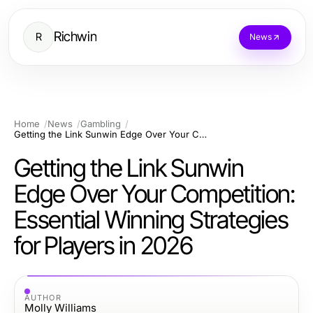
Richwin
R
News
Home
News
Gambling
Getting the Link Sunwin Edge Over Your Competition: Essential Winning Strategies for Players in 2026
Getting the Link Sunwin
Edge Over Your Competition:
Essential Winning Strategies
for Players in 2026
AUTHOR
Molly Williams