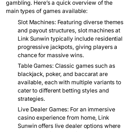
gambling. Here’s a quick overview of the
main types of games available:
Slot Machines:
Featuring diverse themes
and payout structures, slot machines at
Link Sunwin typically include residential
progressive jackpots, giving players a
chance for massive wins.
Table Games:
Classic games such as
blackjack, poker, and baccarat are
available, each with multiple variants to
cater to different betting styles and
strategies.
Live Dealer Games:
For an immersive
casino experience from home, Link
Sunwin offers live dealer options where