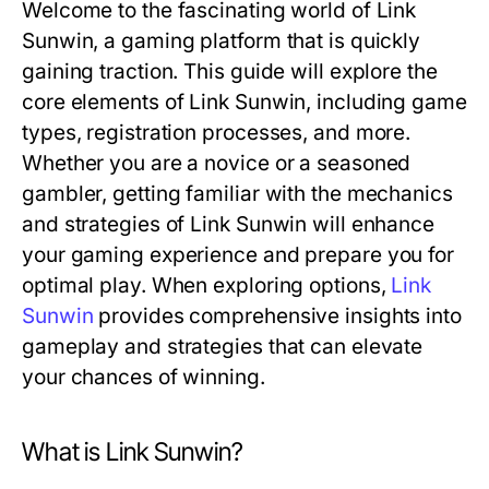
Welcome to the fascinating world of
Link
Sunwin
, a gaming platform that is quickly
gaining traction. This guide will explore the
core elements of Link Sunwin, including game
types, registration processes, and more.
Whether you are a novice or a seasoned
gambler, getting familiar with the mechanics
and strategies of Link Sunwin will enhance
your gaming experience and prepare you for
optimal play. When exploring options,
Link
Sunwin
provides comprehensive insights into
gameplay and strategies that can elevate
your chances of winning.
What is Link Sunwin?