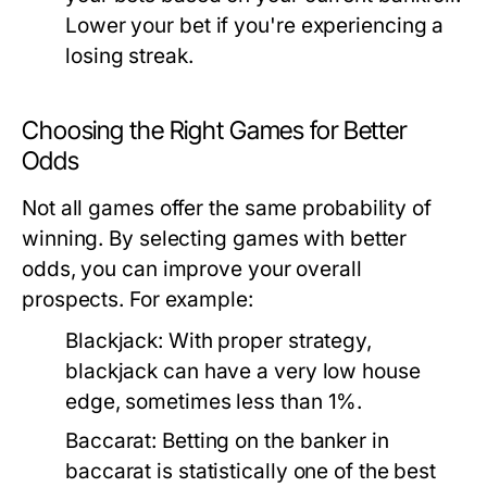
Lower your bet if you're experiencing a
losing streak.
Choosing the Right Games for Better
Odds
Not all games offer the same probability of
winning. By selecting games with better
odds, you can improve your overall
prospects. For example:
Blackjack:
With proper strategy,
blackjack can have a very low house
edge, sometimes less than 1%.
Baccarat:
Betting on the banker in
baccarat is statistically one of the best