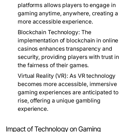
platforms allows players to engage in
gaming anytime, anywhere, creating a
more accessible experience.
Blockchain Technology:
The
implementation of blockchain in online
casinos enhances transparency and
security, providing players with trust in
the fairness of their games.
Virtual Reality (VR):
As VR technology
becomes more accessible, immersive
gaming experiences are anticipated to
rise, offering a unique gambling
experience.
Impact of Technology on Gaming