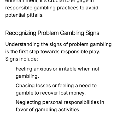
entertainment, it's crucial to engage in
responsible gambling practices to avoid
potential pitfalls.
Recognizing Problem Gambling Signs
Understanding the signs of problem gambling
is the first step towards responsible play.
Signs include:
Feeling anxious or irritable when not
gambling.
Chasing losses or feeling a need to
gamble to recover lost money.
Neglecting personal responsibilities in
favor of gambling activities.