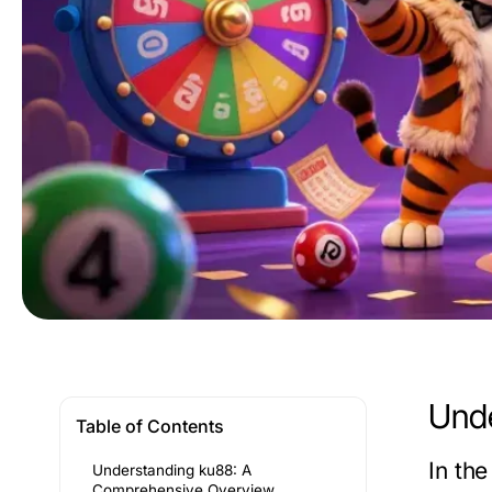
Unde
Table of Contents
In th
Understanding ku88: A
Comprehensive Overview