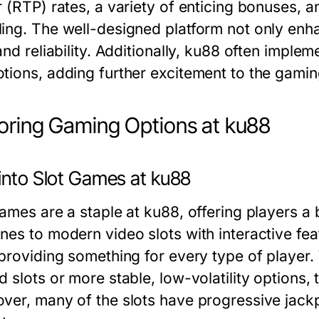
r (RTP) rates, a variety of enticing bonuses, 
ing. The well-designed platform not only enh
 and reliability. Additionally, ku88 often impl
tions, adding further excitement to the gamin
oring Gaming Options at ku88
 into Slot Games at ku88
ames are a staple at ku88, offering players a b
nes to modern video slots with interactive fea
 providing something for every type of player.
 slots or more stable, low-volatility options, 
ver, many of the slots have progressive jackp