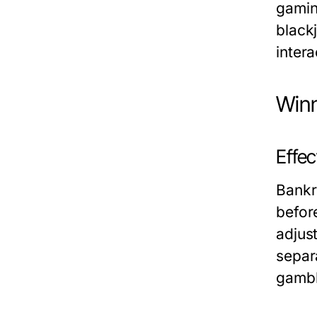
gamin
black
inter
Winn
Effe
Bankr
before
adjust
separ
gambl