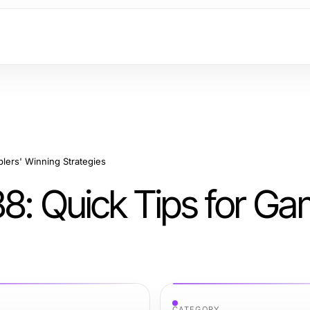
lers' Winning Strategies
8: Quick Tips for Ga
CATEGORY