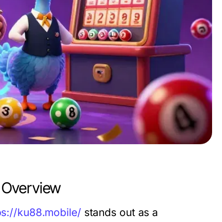
 Overview
ps://ku88.mobile/
stands out as a