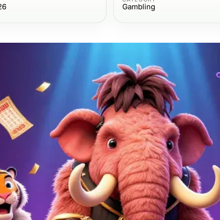
26
Gambling