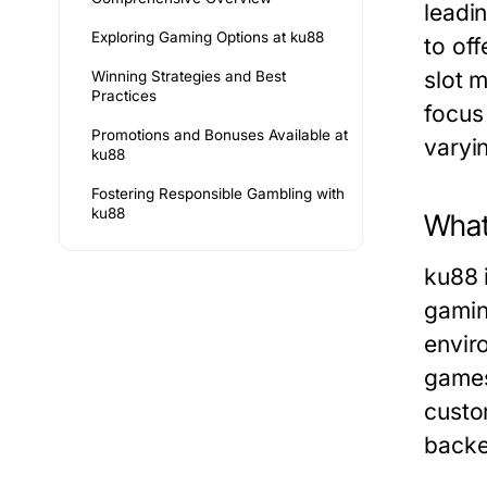
leadi
Exploring Gaming Options at ku88
to off
slot m
Winning Strategies and Best
Practices
focus
Promotions and Bonuses Available at
varyi
ku88
Fostering Responsible Gambling with
ku88
What
ku88 
gamin
envir
games
custo
backe