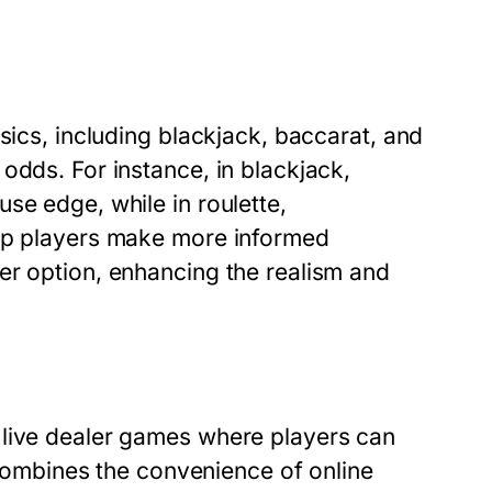
sics, including blackjack, baccarat, and
odds. For instance, in blackjack,
se edge, while in roulette,
elp players make more informed
er option, enhancing the realism and
 live dealer games where players can
e combines the convenience of online