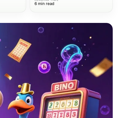
6
min read