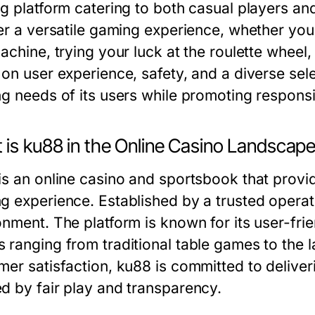
ng platform catering to both casual players an
er a versatile gaming experience, whether you'
achine, trying your luck at the roulette wheel,
 on user experience, safety, and a diverse se
ng needs of its users while promoting respons
 is ku88 in the Online Casino Landscap
is an online casino and sportsbook that prov
g experience. Established by a trusted operato
onment. The platform is known for its user-frie
 ranging from traditional table games to the l
mer satisfaction, ku88 is committed to delive
d by fair play and transparency.