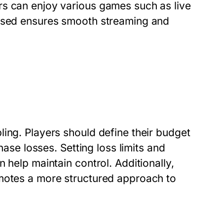
rs can enjoy various games such as live
 used ensures smooth streaming and
ing. Players should define their budget
hase losses. Setting loss limits and
 help maintain control. Additionally,
omotes a more structured approach to