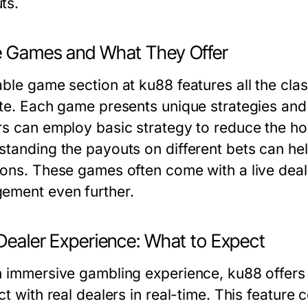
ts.
e Games and What They Offer
able game section at ku88 features all the clas
tte. Each game presents unique strategies and 
rs can employ basic strategy to reduce the hou
standing the payouts on different bets can h
ions. These games often come with a live deal
ement even further.
 Dealer Experience: What to Expect
n immersive gambling experience, ku88 offers
ct with real dealers in real-time. This featur