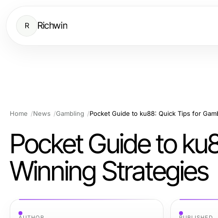
Richwin
R
Home
News
Gambling
Pocket Guide to ku88: Quick Tips for Gamb
Pocket Guide to ku8
Winning Strategies
AUTHOR
PUBLISHED