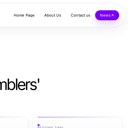
Home Page
About Us
Contact us
News
mblers'
READING TIME