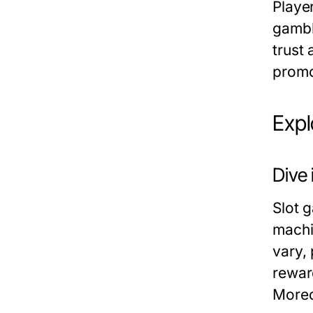
Playe
gambl
trust
promo
Expl
Dive
Slot g
machi
vary,
reward
Moreo