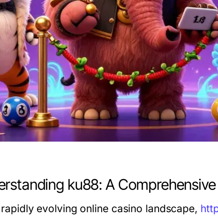
rstanding ku88: A Comprehensive
e rapidly evolving online casino landscape,
htt