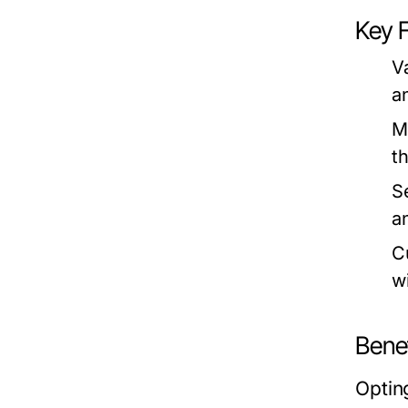
Key 
V
a
M
t
S
a
C
w
Bene
Optin