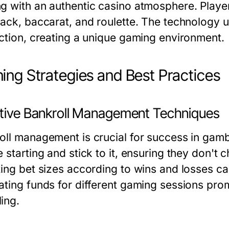
g with an authentic casino atmosphere. Playe
jack, baccarat, and roulette. The technology
action, creating a unique gaming environment.
ing Strategies and Best Practices
ctive Bankroll Management Techniques
oll management is crucial for success in gambl
 starting and stick to it, ensuring they don't c
ing bet sizes according to wins and losses can
ating funds for different gaming sessions pr
ing.