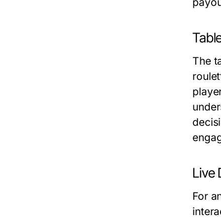
payou
Tabl
The t
roule
playe
under
decis
engag
Live
For a
intera