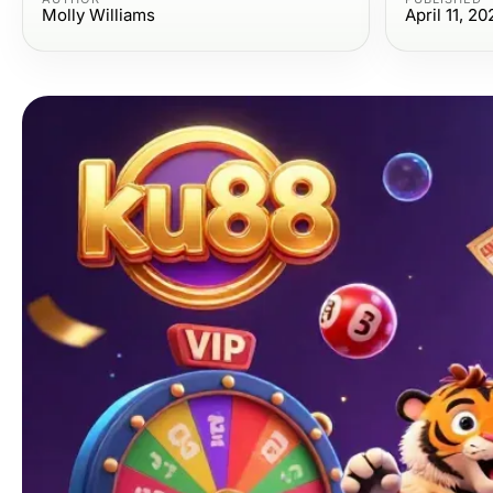
Molly Williams
April 11, 20