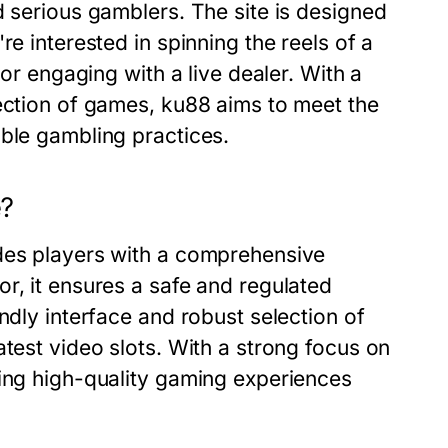
d serious gamblers. The site is designed
re interested in spinning the reels of a
 or engaging with a live dealer. With a
lection of games, ku88 aims to meet the
ible gambling practices.
e?
ides players with a comprehensive
r, it ensures a safe and regulated
ndly interface and robust selection of
atest video slots. With a strong focus on
ring high-quality gaming experiences