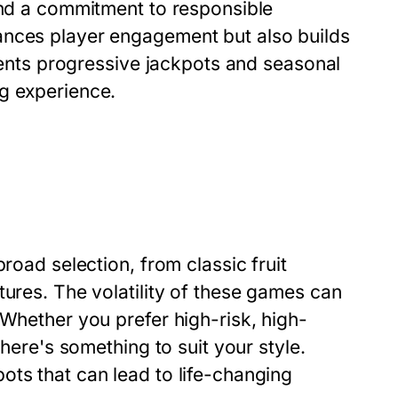
and a commitment to responsible
ances player engagement but also builds
ements progressive jackpots and seasonal
g experience.
road selection, from classic fruit
tures. The volatility of these games can
 Whether you prefer high-risk, high-
there's something to suit your style.
ots that can lead to life-changing