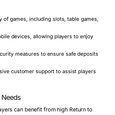
y of games, including slots, table games,
bile devices, allowing players to enjoy
urity measures to ensure safe deposits
sive customer support to assist players
g Needs
yers can benefit from high Return to