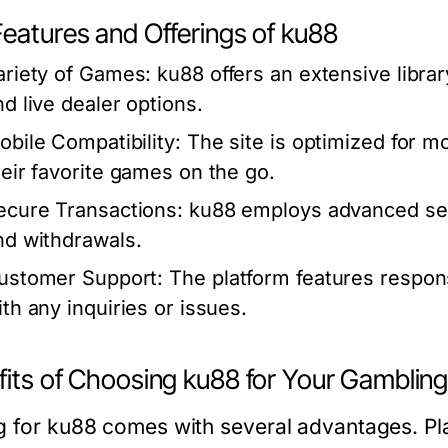
Features and Offerings of ku88
ariety of Games:
ku88 offers an extensive librar
nd live dealer options.
obile Compatibility:
The site is optimized for mo
heir favorite games on the go.
ecure Transactions:
ku88 employs advanced sec
nd withdrawals.
ustomer Support:
The platform features respon
ith any inquiries or issues.
fits of Choosing ku88 for Your Gamblin
g for ku88 comes with several advantages. Pla