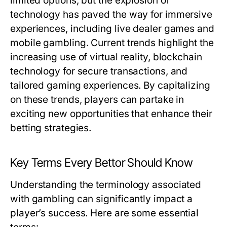
limited options, but the explosion of
technology has paved the way for immersive
experiences, including live dealer games and
mobile gambling. Current trends highlight the
increasing use of virtual reality, blockchain
technology for secure transactions, and
tailored gaming experiences. By capitalizing
on these trends, players can partake in
exciting new opportunities that enhance their
betting strategies.
Key Terms Every Bettor Should Know
Understanding the terminology associated
with gambling can significantly impact a
player’s success. Here are some essential