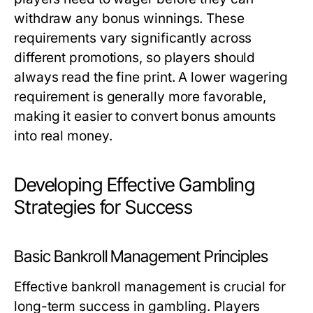
withdraw any bonus winnings. These
requirements vary significantly across
different promotions, so players should
always read the fine print. A lower wagering
requirement is generally more favorable,
making it easier to convert bonus amounts
into real money.
Developing Effective Gambling
Strategies for Success
Basic Bankroll Management Principles
Effective bankroll management is crucial for
long-term success in gambling. Players