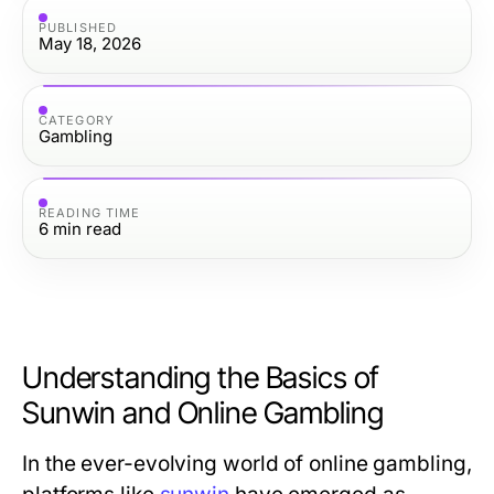
PUBLISHED
May 18, 2026
CATEGORY
Gambling
READING TIME
6
min read
Understanding the Basics of
Sunwin and Online Gambling
In the ever-evolving world of online gambling,