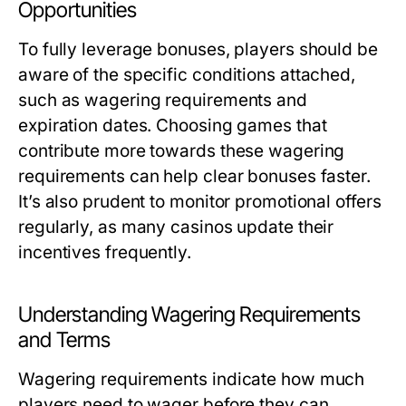
Opportunities
To fully leverage bonuses, players should be
aware of the specific conditions attached,
such as wagering requirements and
expiration dates. Choosing games that
contribute more towards these wagering
requirements can help clear bonuses faster.
It’s also prudent to monitor promotional offers
regularly, as many casinos update their
incentives frequently.
Understanding Wagering Requirements
and Terms
Wagering requirements indicate how much
players need to wager before they can