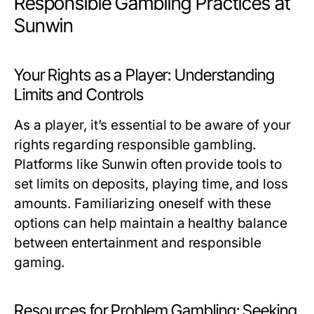
Responsible Gambling Practices at
Sunwin
Your Rights as a Player: Understanding
Limits and Controls
As a player, it’s essential to be aware of your
rights regarding responsible gambling.
Platforms like Sunwin often provide tools to
set limits on deposits, playing time, and loss
amounts. Familiarizing oneself with these
options can help maintain a healthy balance
between entertainment and responsible
gaming.
Resources for Problem Gambling: Seeking