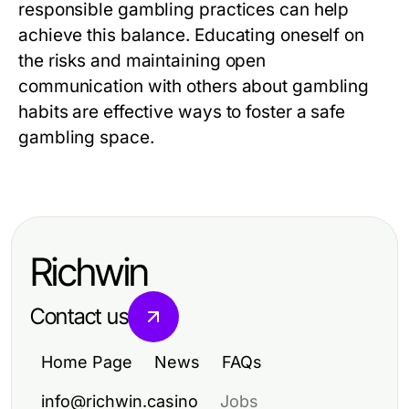
responsible gambling practices can help
achieve this balance. Educating oneself on
the risks and maintaining open
communication with others about gambling
habits are effective ways to foster a safe
gambling space.
Richwin
Contact us
Home Page
News
FAQs
info@richwin.casino
Jobs