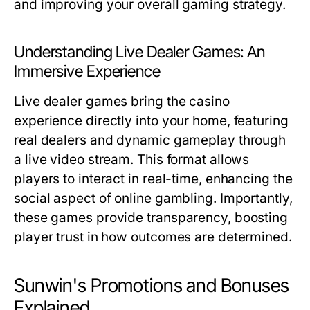
and improving your overall gaming strategy.
Understanding Live Dealer Games: An
Immersive Experience
Live dealer games bring the casino
experience directly into your home, featuring
real dealers and dynamic gameplay through
a live video stream. This format allows
players to interact in real-time, enhancing the
social aspect of online gambling. Importantly,
these games provide transparency, boosting
player trust in how outcomes are determined.
Sunwin's Promotions and Bonuses
Explained