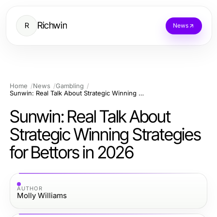
Richwin
R
News
Home
News
Gambling
Sunwin: Real Talk About Strategic Winning Strategies for Bettors in 2026
Sunwin: Real Talk About
Strategic Winning Strategies
for Bettors in 2026
AUTHOR
Molly Williams