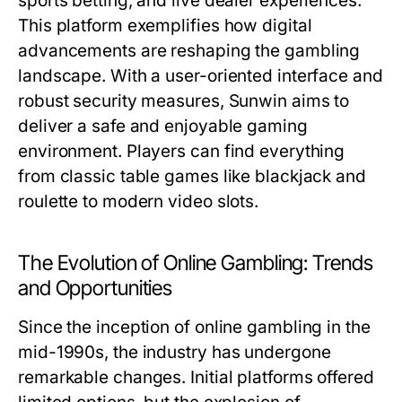
sports betting, and live dealer experiences.
This platform exemplifies how digital
advancements are reshaping the gambling
landscape. With a user-oriented interface and
robust security measures, Sunwin aims to
deliver a safe and enjoyable gaming
environment. Players can find everything
from classic table games like blackjack and
roulette to modern video slots.
The Evolution of Online Gambling: Trends
and Opportunities
Since the inception of online gambling in the
mid-1990s, the industry has undergone
remarkable changes. Initial platforms offered