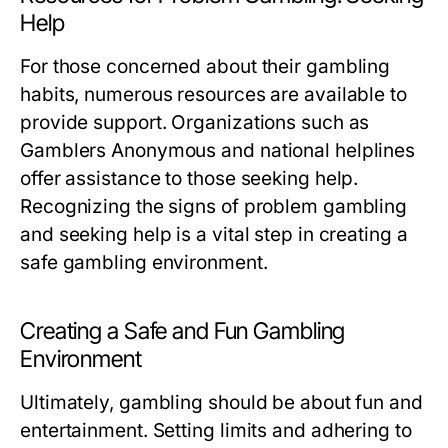
Help
For those concerned about their gambling
habits, numerous resources are available to
provide support. Organizations such as
Gamblers Anonymous and national helplines
offer assistance to those seeking help.
Recognizing the signs of problem gambling
and seeking help is a vital step in creating a
safe gambling environment.
Creating a Safe and Fun Gambling
Environment
Ultimately, gambling should be about fun and
entertainment. Setting limits and adhering to