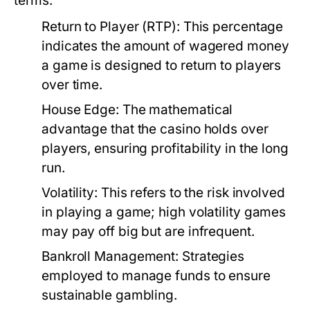
terms:
Return to Player (RTP):
This percentage
indicates the amount of wagered money
a game is designed to return to players
over time.
House Edge:
The mathematical
advantage that the casino holds over
players, ensuring profitability in the long
run.
Volatility:
This refers to the risk involved
in playing a game; high volatility games
may pay off big but are infrequent.
Bankroll Management:
Strategies
employed to manage funds to ensure
sustainable gambling.