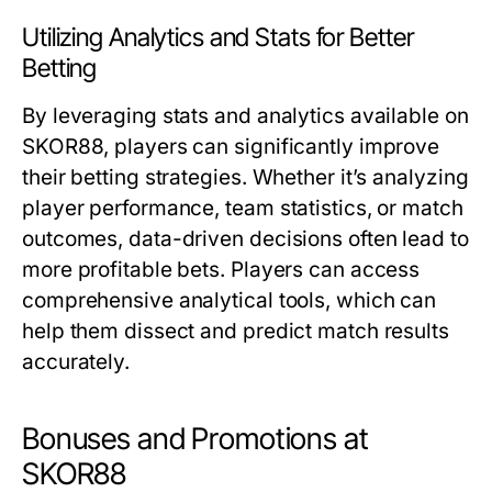
Utilizing Analytics and Stats for Better
Betting
By leveraging stats and analytics available on
SKOR88, players can significantly improve
their betting strategies. Whether it’s analyzing
player performance, team statistics, or match
outcomes, data-driven decisions often lead to
more profitable bets. Players can access
comprehensive analytical tools, which can
help them dissect and predict match results
accurately.
Bonuses and Promotions at
SKOR88