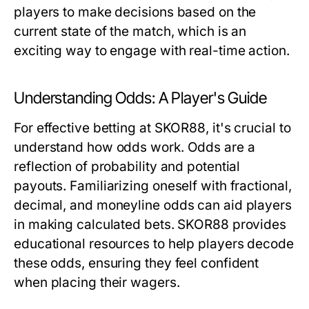
players to make decisions based on the
current state of the match, which is an
exciting way to engage with real-time action.
Understanding Odds: A Player's Guide
For effective betting at SKOR88, it's crucial to
understand how odds work. Odds are a
reflection of probability and potential
payouts. Familiarizing oneself with fractional,
decimal, and moneyline odds can aid players
in making calculated bets. SKOR88 provides
educational resources to help players decode
these odds, ensuring they feel confident
when placing their wagers.