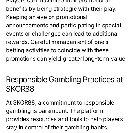
Players can maximize their promotional
benefits by being strategic with their play.
Keeping an eye on promotional
announcements and participating in special
events or challenges can lead to additional
rewards. Careful management of one’s
betting activities to coincide with these
promotions can yield greater long-term value.
Responsible Gambling Practices at
SKOR88
At SKOR88, a commitment to responsible
gambling is paramount. The platform
provides resources and tools to help players
stay in control of their gambling habits.