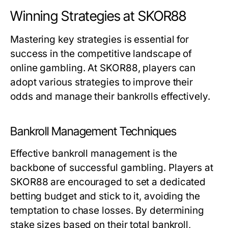
Winning Strategies at SKOR88
Mastering key strategies is essential for
success in the competitive landscape of
online gambling. At SKOR88, players can
adopt various strategies to improve their
odds and manage their bankrolls effectively.
Bankroll Management Techniques
Effective bankroll management is the
backbone of successful gambling. Players at
SKOR88 are encouraged to set a dedicated
betting budget and stick to it, avoiding the
temptation to chase losses. By determining
stake sizes based on their total bankroll,