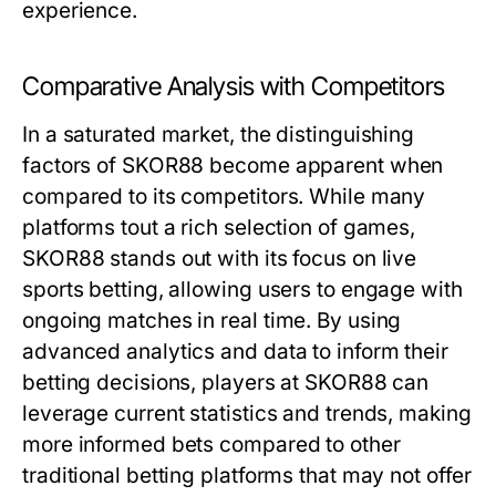
experience.
Comparative Analysis with Competitors
In a saturated market, the distinguishing
factors of SKOR88 become apparent when
compared to its competitors. While many
platforms tout a rich selection of games,
SKOR88 stands out with its focus on live
sports betting, allowing users to engage with
ongoing matches in real time. By using
advanced analytics and data to inform their
betting decisions, players at SKOR88 can
leverage current statistics and trends, making
more informed bets compared to other
traditional betting platforms that may not offer