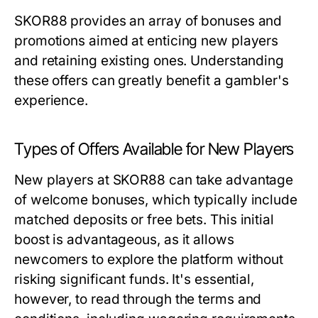
SKOR88 provides an array of bonuses and
promotions aimed at enticing new players
and retaining existing ones. Understanding
these offers can greatly benefit a gambler's
experience.
Types of Offers Available for New Players
New players at SKOR88 can take advantage
of welcome bonuses, which typically include
matched deposits or free bets. This initial
boost is advantageous, as it allows
newcomers to explore the platform without
risking significant funds. It's essential,
however, to read through the terms and