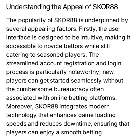
Understanding the Appeal of SKOR88
The popularity of SKOR88 is underpinned by
several appealing factors. Firstly, the user
interface is designed to be intuitive, making it
accessible to novice bettors while still
catering to seasoned players. The
streamlined account registration and login
process is particularly noteworthy; new
players can get started seamlessly without
the cumbersome bureaucracy often
associated with online betting platforms.
Moreover, SKOR88 integrates modern
technology that enhances game loading
speeds and reduces downtime, ensuring that
players can enjoy a smooth betting