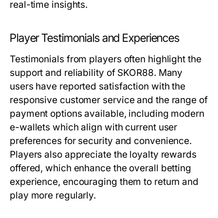
real-time insights.
Player Testimonials and Experiences
Testimonials from players often highlight the
support and reliability of SKOR88. Many
users have reported satisfaction with the
responsive customer service and the range of
payment options available, including modern
e-wallets which align with current user
preferences for security and convenience.
Players also appreciate the loyalty rewards
offered, which enhance the overall betting
experience, encouraging them to return and
play more regularly.