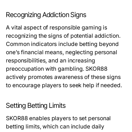
Recognizing Addiction Signs
A vital aspect of responsible gaming is
recognizing the signs of potential addiction.
Common indicators include betting beyond
one’s financial means, neglecting personal
responsibilities, and an increasing
preoccupation with gambling. SKOR88
actively promotes awareness of these signs
to encourage players to seek help if needed.
Setting Betting Limits
SKOR88 enables players to set personal
betting limits, which can include daily