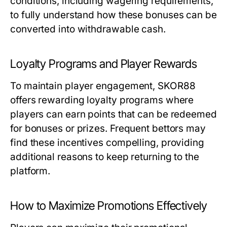
conditions, including wagering requirements,
to fully understand how these bonuses can be
converted into withdrawable cash.
Loyalty Programs and Player Rewards
To maintain player engagement, SKOR88
offers rewarding loyalty programs where
players can earn points that can be redeemed
for bonuses or prizes. Frequent bettors may
find these incentives compelling, providing
additional reasons to keep returning to the
platform.
How to Maximize Promotions Effectively