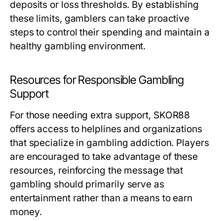
deposits or loss thresholds. By establishing
these limits, gamblers can take proactive
steps to control their spending and maintain a
healthy gambling environment.
Resources for Responsible Gambling
Support
For those needing extra support, SKOR88
offers access to helplines and organizations
that specialize in gambling addiction. Players
are encouraged to take advantage of these
resources, reinforcing the message that
gambling should primarily serve as
entertainment rather than a means to earn
money.