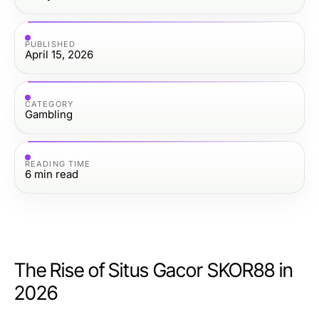
PUBLISHED
April 15, 2026
CATEGORY
Gambling
READING TIME
6
min read
The Rise of Situs Gacor SKOR88 in
2026