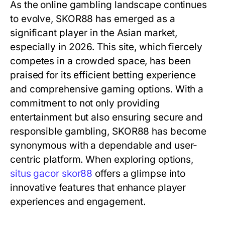
As the online gambling landscape continues
to evolve, SKOR88 has emerged as a
significant player in the Asian market,
especially in 2026. This site, which fiercely
competes in a crowded space, has been
praised for its efficient betting experience
and comprehensive gaming options. With a
commitment to not only providing
entertainment but also ensuring secure and
responsible gambling, SKOR88 has become
synonymous with a dependable and user-
centric platform. When exploring options,
situs gacor skor88
offers a glimpse into
innovative features that enhance player
experiences and engagement.