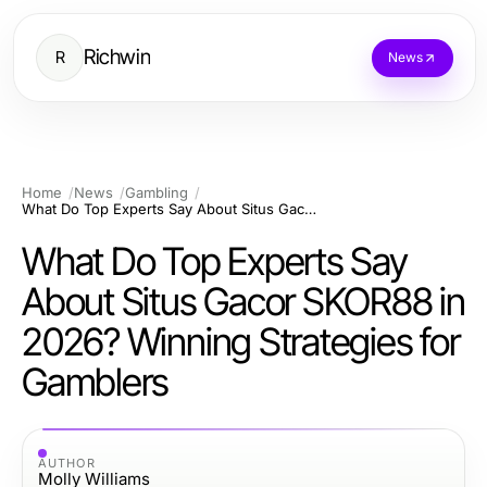
Richwin
R
News
Home
News
Gambling
What Do Top Experts Say About Situs Gacor SKOR88 in 2026? Winning Strategies for Gamblers
What Do Top Experts Say
About Situs Gacor SKOR88 in
2026? Winning Strategies for
Gamblers
AUTHOR
Molly Williams