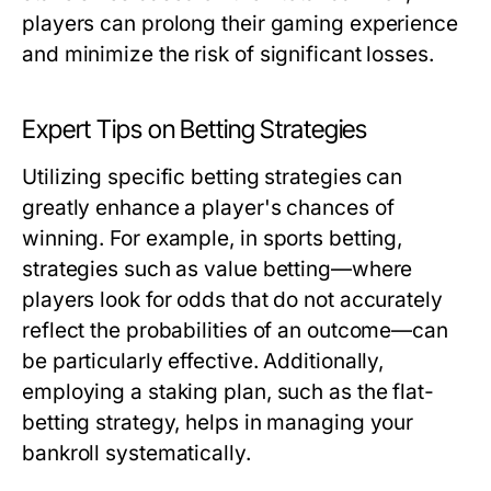
players can prolong their gaming experience
and minimize the risk of significant losses.
Expert Tips on Betting Strategies
Utilizing specific betting strategies can
greatly enhance a player's chances of
winning. For example, in sports betting,
strategies such as value betting—where
players look for odds that do not accurately
reflect the probabilities of an outcome—can
be particularly effective. Additionally,
employing a staking plan, such as the flat-
betting strategy, helps in managing your
bankroll systematically.