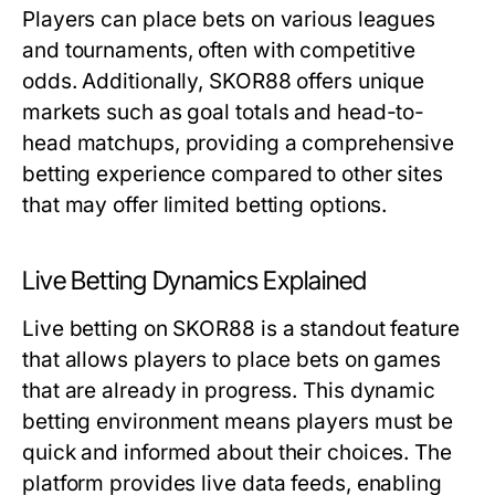
Players can place bets on various leagues
and tournaments, often with competitive
odds. Additionally, SKOR88 offers unique
markets such as goal totals and head-to-
head matchups, providing a comprehensive
betting experience compared to other sites
that may offer limited betting options.
Live Betting Dynamics Explained
Live betting on SKOR88 is a standout feature
that allows players to place bets on games
that are already in progress. This dynamic
betting environment means players must be
quick and informed about their choices. The
platform provides live data feeds, enabling