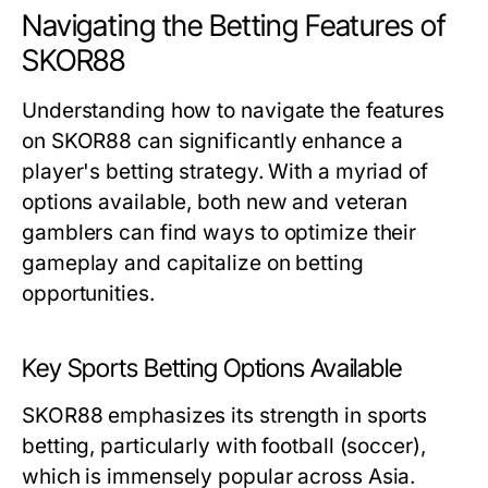
Navigating the Betting Features of
SKOR88
Understanding how to navigate the features
on SKOR88 can significantly enhance a
player's betting strategy. With a myriad of
options available, both new and veteran
gamblers can find ways to optimize their
gameplay and capitalize on betting
opportunities.
Key Sports Betting Options Available
SKOR88 emphasizes its strength in sports
betting, particularly with football (soccer),
which is immensely popular across Asia.